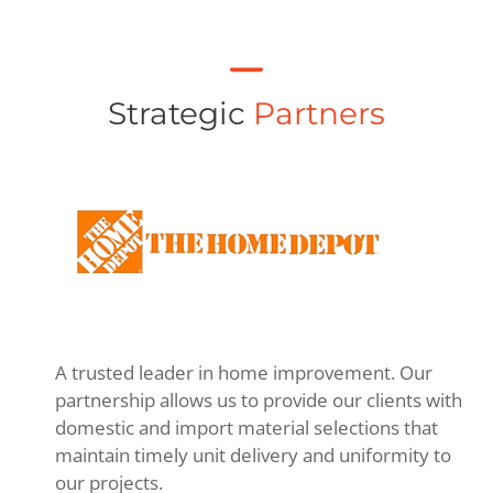
Strategic
Partners
A trusted leader in home improvement. Our
partnership allows us to provide our clients with
domestic and import material selections that
maintain timely unit delivery and uniformity to
our projects.