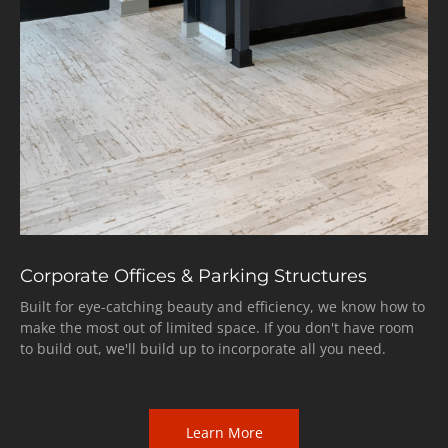
Corporate Offices & Parking Structures
Built for eye-catching beauty and efficiency, we know how to
make the most out of limited space. If you don't have room
to build out, we'll build up to incorporate all you need.
Learn More