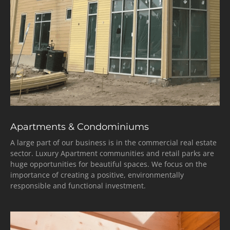
Apartments & Condominiums
A large part of our business is in the commercial real estate
sector. Luxury Apartment communities and retail parks are
huge opportunities for beautiful spaces. We focus on the
importance of creating a positive, environmentally
responsible and functional investment.