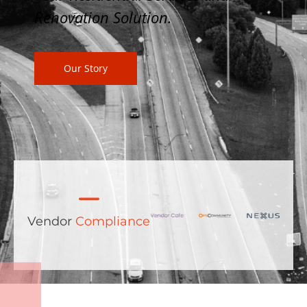
Renovation Solution.
Our Story
Vendor
Compliance