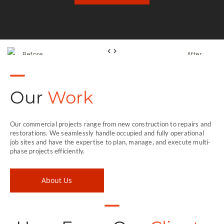
Before
After
Our
Work
Our commercial projects range from new construction to repairs and
restorations. We seamlessly handle occupied and fully operational
job sites and have the expertise to plan, manage, and execute multi-
phase projects efficiently.
About Us