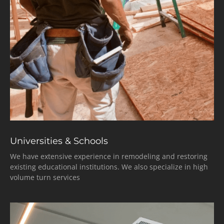
Universities & Schools
We have extensive experience in remodeling and restoring
existing educational institutions. We also specialize in high
volume turn services