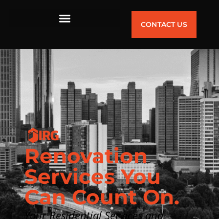
CONTACT US
Renovation
Services You
Can Count On.
Your Residential Services and