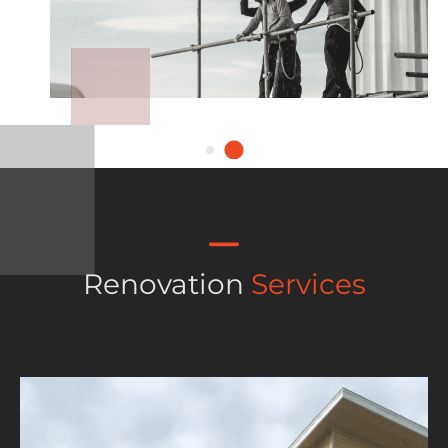
Renovation
Services