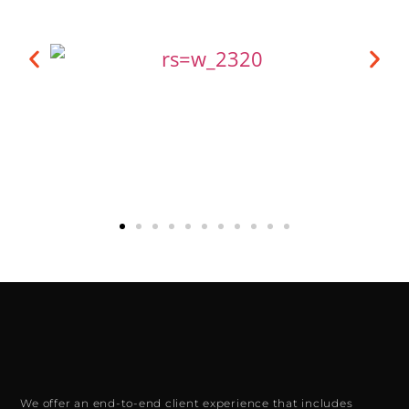
We offer an end-to-end client experience that includes