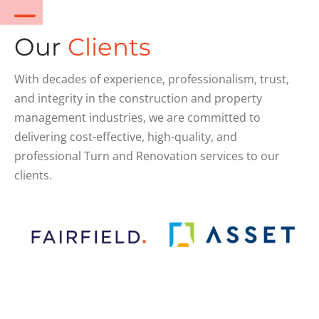
Our
Clients
With decades of experience, professionalism, trust,
and integrity in the construction and property
management industries, we are committed to
delivering cost-effective, high-quality, and
professional Turn and Renovation services to our
clients.