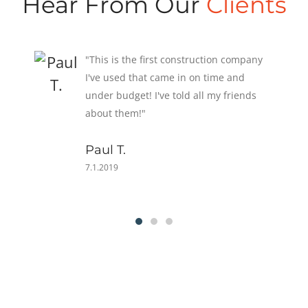
Hear From Our
Clients
"Three months after our house was
finished, we were battered by a
hurricane. A few singles was the extent
of our damage! Our neighbors weren't
as lucky."
Susan T.
6.30.2019