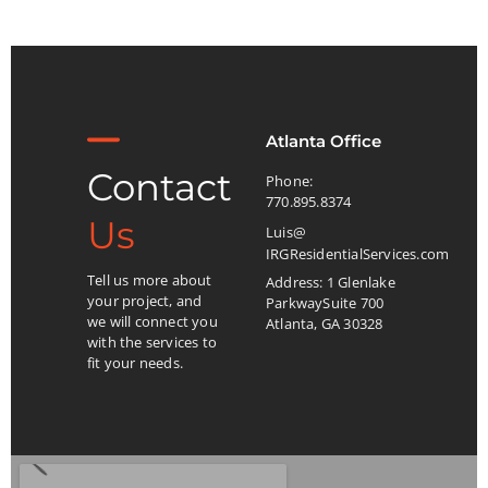
Atlanta Office
Contact
Phone:
770.895.8374
Us
Luis@
IRGResidentialServices.com
Tell us more about
Address: 1 Glenlake
your project, and
ParkwaySuite 700
we will connect you
Atlanta, GA 30328
with the services to
fit your needs.