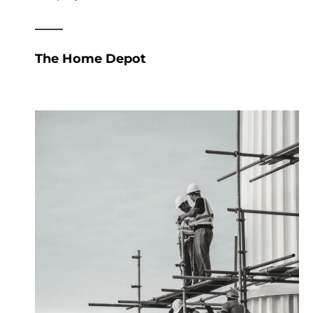
The Home Depot