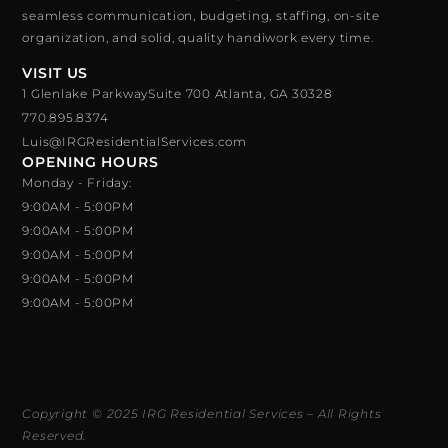
seamless communication, budgeting, staffing, on-site
organization, and solid, quality handiwork every time.
VISIT US
1 Glenlake ParkwaySuite 700 Atlanta, GA 30328
770.895.8374
Luis@IRGResidentialServices.com
OPENING HOURS
Monday - Friday:
9:00AM - 5:00PM
9:00AM - 5:00PM
9:00AM - 5:00PM
9:00AM - 5:00PM
9:00AM - 5:00PM
Copyright © 2025 IRG Residential Services – All Rights
Reserved.